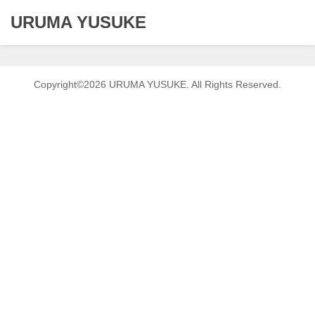
URUMA YUSUKE
Copyright©2026 URUMA YUSUKE. All Rights Reserved.